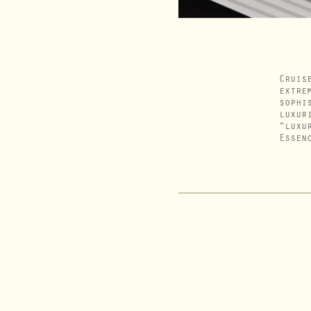
Cruis
extre
sophi
luxur
“luxu
Essen