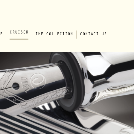
CRUISER
E
THE COLLECTION
CONTACT US