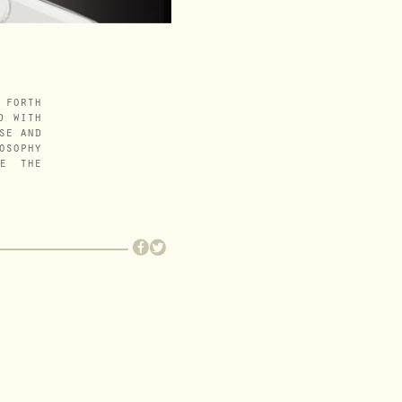
 forth
d with
se and
osophy
me the