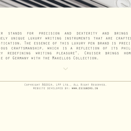
er stands for precision and dexterity and brings
mely unique luxury writing instruments that are crafte
stication. The essence of this luxury pen brand is preci
ious craftsmanship, which is a reflection of its phil
ry redefining writing pleasure”. Cruiser brings ho
ce of Germany with the Makellos Collection.
Copyright Â©2014, LPP Ltd., All Right Reserved.
Website developed by:
www.esigners.in